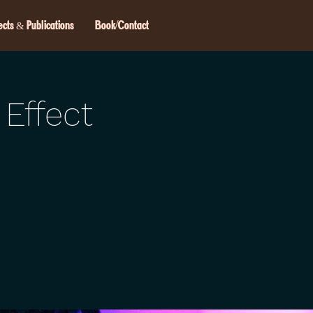
ects & Publications
Book/Contact
 Effect