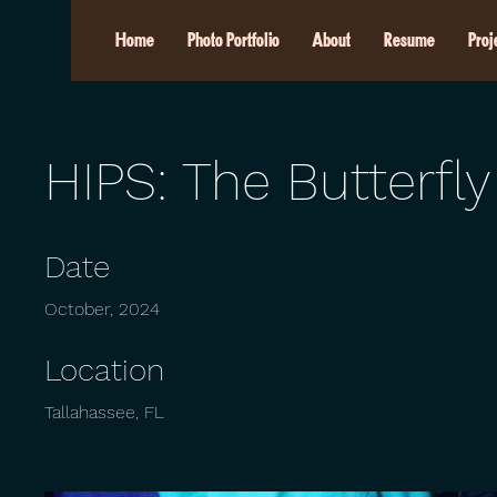
Home
Photo Portfolio
About
Resume
Proj
HIPS: The Butterfly
Date
October, 2024
Location
Tallahassee, FL