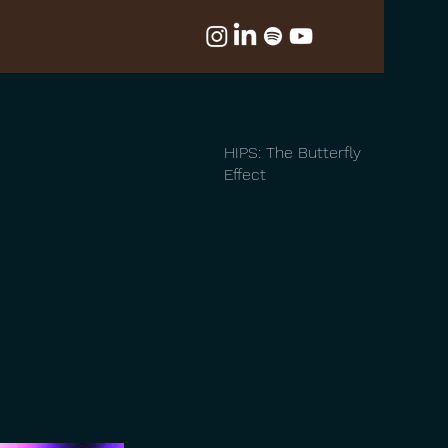
HIPS: The Butterfly
Effect