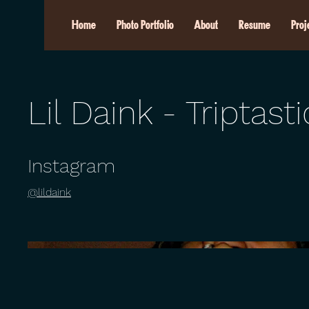
Home
Photo Portfolio
About
Resume
Proj
Lil Daink - Triptasti
Instagram
@lildaink