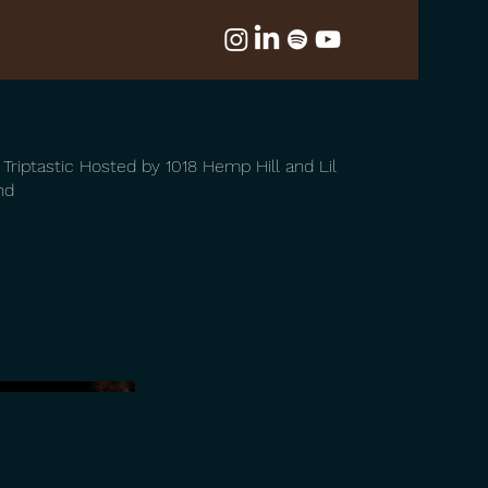
t Triptastic Hosted by 1018 Hemp Hill and Lil
nd