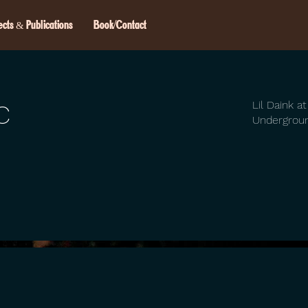
ects & Publications
Book/Contact
c
Lil Daink a
Undergrou